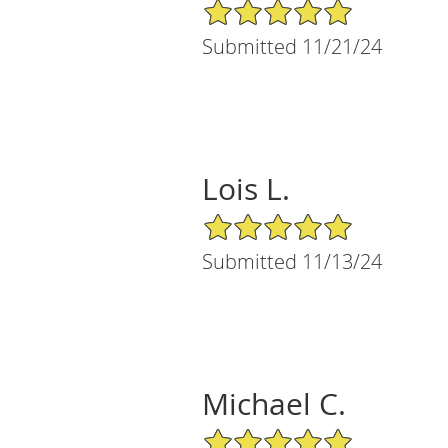
5/5 Star Rating
Submitted 11/21/24
Lois L.
5/5 Star Rating
Submitted 11/13/24
Michael C.
5/5 Star Rating