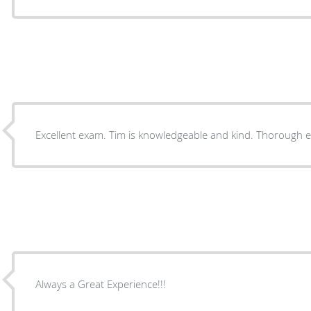
Excellent exam. Tim is knowledgeable and kind. Thoroug
Always a Great Experience!!!