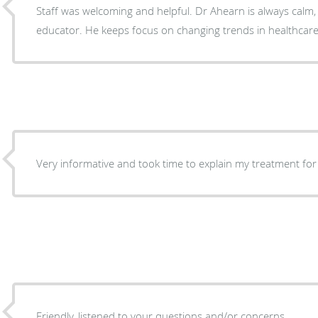
Staff was welcoming and helpful. Dr Ahearn is always calm, a good listener and
educator. He keeps focus on changing trends in healthcare
Very informative and took time to explain my treatment f
Friendly, listened to your questions and/or concerns.