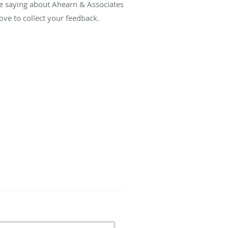
re saying about Ahearn & Associates
ve to collect your feedback.