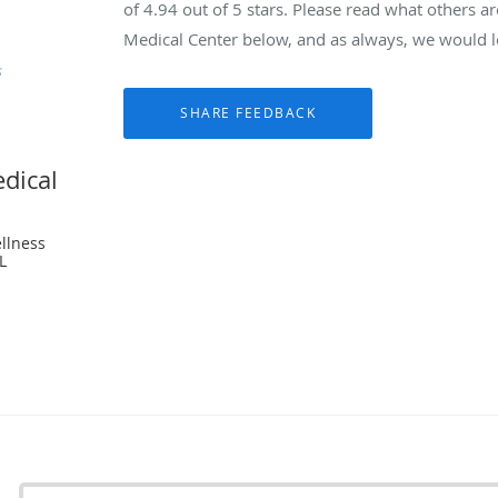
of
4.94
out of 5 stars. Please read what others a
Medical Center below, and as always, we would lo
dical
llness
L