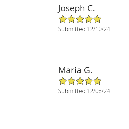
Joseph C.
5/5 Star Rating
Submitted 12/10/24
Maria G.
5/5 Star Rating
Submitted 12/08/24