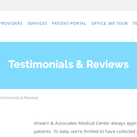
PROVIDERS
SERVICES
PATIENT PORTAL
OFFICE 360 TOUR
T
Testimonials & Reviews
estimonials & Reviews
Ahearn & Associates Medical Center always appr
patients. To date, we’re thrilled to have collected