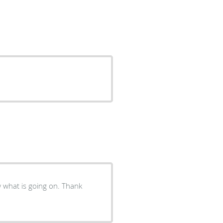
w what is going on. Thank