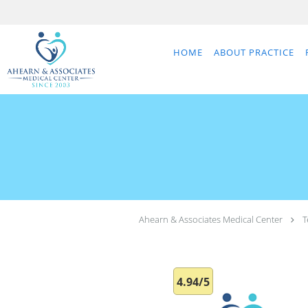
Skip to main content
HOME
ABOUT PRACTICE
Ahearn & Associates Medical Center
T
4.94/5