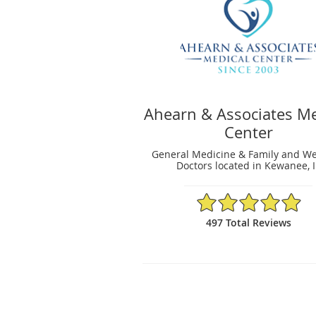
Ahearn & Associates Me
Center
General Medicine & Family and We
Doctors located in Kewanee, I
4.94/5 Star Rating
497 Total Reviews