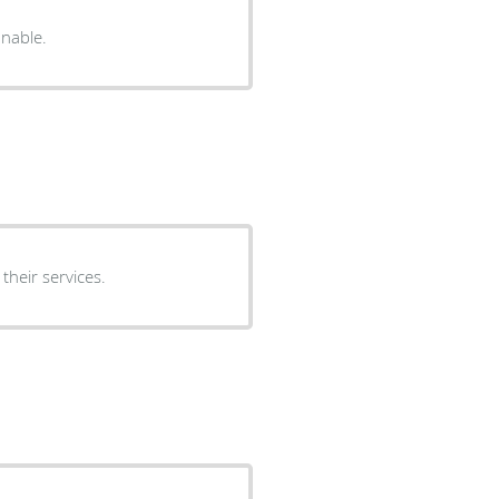
onable.
heir services.