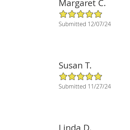
Margaret C.
5/5 Star Rating
Submitted 12/07/24
Susan T.
5/5 Star Rating
Submitted 11/27/24
Linda D.