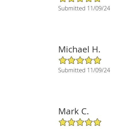
Submitted 11/09/24
Michael H.
5/5 Star Rating
Submitted 11/09/24
Mark C.
5/5 Star Rating