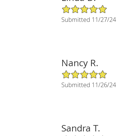
5/5 Star Rating
Submitted 11/27/24
Nancy R.
5/5 Star Rating
Submitted 11/26/24
Sandra T.