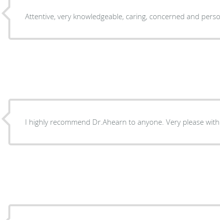
Attentive, very knowledgeable, caring, concerned and pers
I highly recommend Dr.Ahearn to anyone. Very please with t