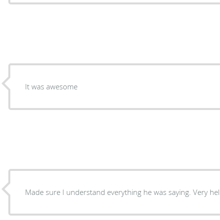
It was awesome
Made sure I understand 