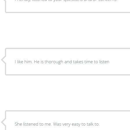
I like him. He is thorough and takes time to listen
She listened to me. Was very easy to talk to.