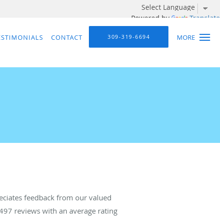
Powered by
Translate
ESTIMONIALS
CONTACT
309-319-6694
MORE
eciates feedback from our valued
497
reviews with an average rating