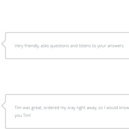
Very friendly, asks questions and listens to your answers.
Tim was great, ordered my xray right away, so I would kno
you Tim!