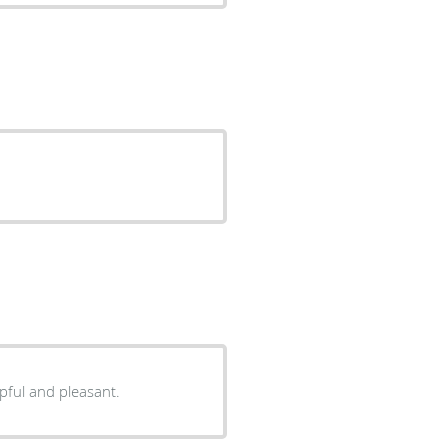
everything he was saying. Very helpful and pleasant.