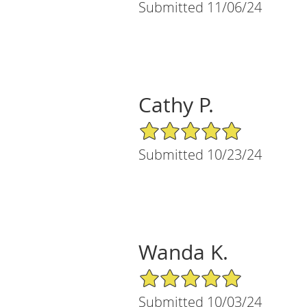
Submitted 11/06/24
Cathy P.
5/5 Star Rating
Submitted 10/23/24
Wanda K.
5/5 Star Rating
Submitted 10/03/24