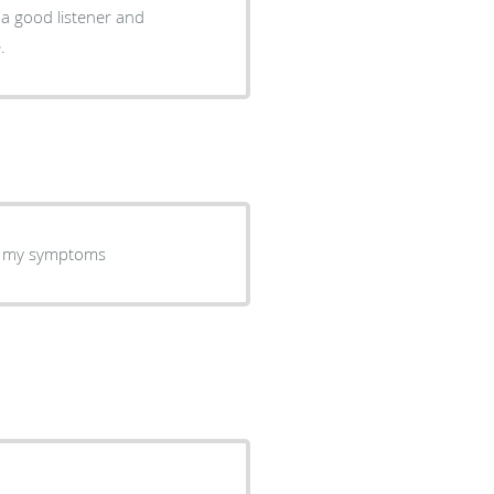
.
or my symptoms